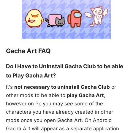
Gacha Art FAQ
Do I Have to Uninstall Gacha Club to be able
to Play Gacha Art?
It's
not necessary to uninstall Gacha Club
or
other mods to be able to
play Gacha Art
,
however on Pc you may see some of the
characters you have already created in other
mods once you open Gacha Art. On Android
Gacha Art will appear as a separate application