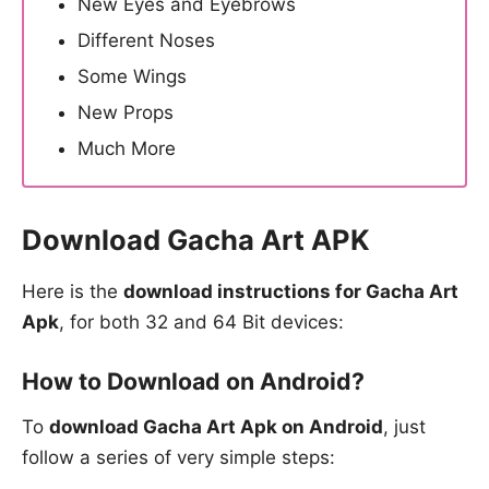
New Eyes and Eyebrows
Different Noses
Some Wings
New Props
Much More
Download Gacha Art APK
Here is the
download instructions for Gacha Art
Apk
, for both 32 and 64 Bit devices:
How to Download on Android?
To
download Gacha Art Apk on Android
, just
follow a series of very simple steps: