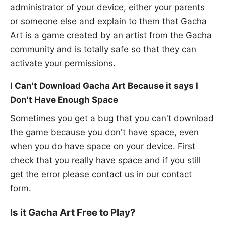
administrator of your device, either your parents
or someone else and explain to them that Gacha
Art is a game created by an artist from the Gacha
community and is totally safe so that they can
activate your permissions.
I Can't Download Gacha Art Because it says I
Don't Have Enough Space
Sometimes you get a bug that you can't download
the game because you don't have space, even
when you do have space on your device. First
check that you really have space and if you still
get the error please contact us in our contact
form.
Is it Gacha Art Free to Play?