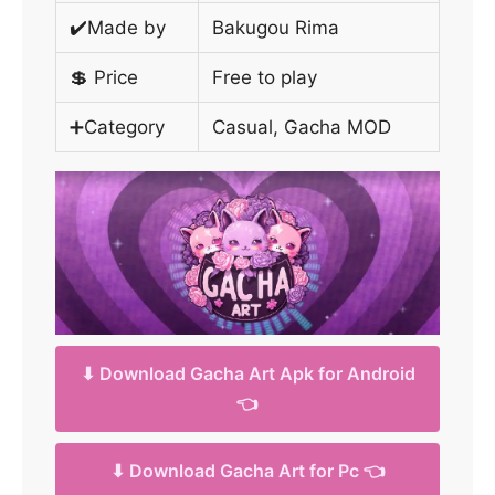
✔️Made by
Bakugou Rima
💲 Price
Free to play
➕Category
Casual, Gacha MOD
⬇ Download Gacha Art Apk for Android
👈
⬇ Download Gacha Art for Pc 👈