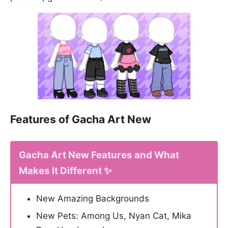
Features of Gacha Art New
Gacha Art New Features and What
Makes It Different ✨
New Amazing Backgrounds
New Pets: Among Us, Nyan Cat, Mika