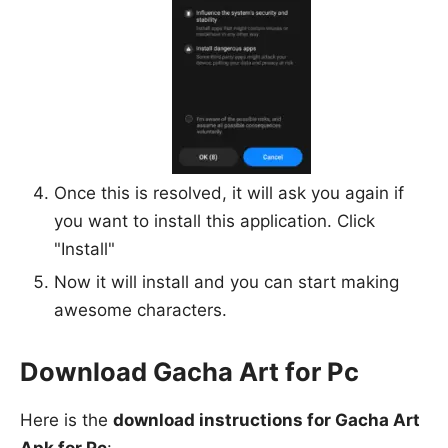
Once this is resolved, it will ask you again if
you want to install this application. Click
"Install"
Now it will install and you can start making
awesome characters.
Download Gacha Art for Pc
Here is the
download instructions for Gacha Art
Apk for Pc
: