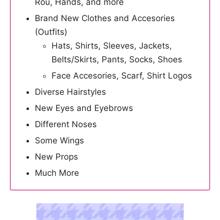
Rou, Hands, and more
Brand New Clothes and Accesories
(Outfits)
Hats, Shirts, Sleeves, Jackets,
Belts/Skirts, Pants, Socks, Shoes
Face Accesories, Scarf, Shirt Logos
Diverse Hairstyles
New Eyes and Eyebrows
Different Noses
Some Wings
New Props
Much More