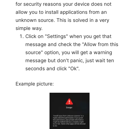
for security reasons your device does not
allow you to install applications from an
unknown source. This is solved in a very
simple way.
Click on "Settings" when you get that
message and check the "Allow from this
source" option, you will get a warning
message but don't panic, just wait ten
seconds and click "Ok".
Example picture: