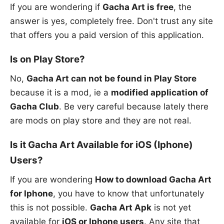
If you are wondering if
Gacha Art is free
, the
answer is yes, completely free. Don't trust any site
that offers you a paid version of this application.
Is on Play Store?
No,
Gacha Art can not be found in Play Store
because it is a mod, ie a
modified application of
Gacha Club
. Be very careful because lately there
are mods on play store and they are not real.
Is it Gacha Art Available for iOS (Iphone)
Users?
If you are wondering
How to download Gacha Art
for Iphone
, you have to know that unfortunately
this is not possible.
Gacha Art Apk
is not yet
available for
iOS or Iphone users
. Any site that