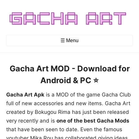
☰ Menu
Gacha Art MOD - Download for
Android & PC ⭐️
Gacha Art Apk
is a MOD of the game Gacha Club
full of new accessories and new items. Gacha Art
created by Bokugou Rima has just been released
very recently and is
one of the best Gacha Mods
that have been seen to date. Even the famous
youtuber Mika Rou has collaborated giving ideas