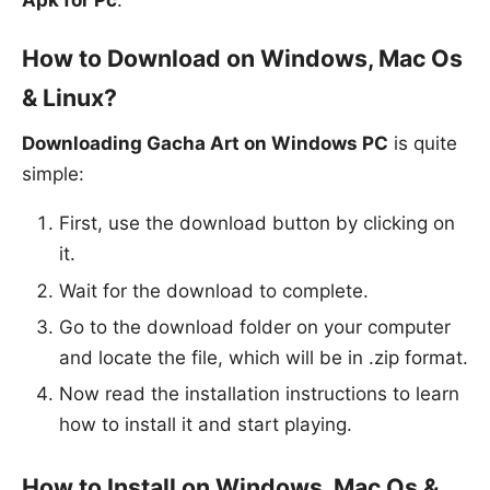
How to Download on Windows, Mac Os
& Linux?
Downloading Gacha Art on Windows PC
is quite
simple:
First, use the download button by clicking on
it.
Wait for the download to complete.
Go to the download folder on your computer
and locate the file, which will be in .zip format.
Now read the installation instructions to learn
how to install it and start playing.
How to Install on Windows, Mac Os &