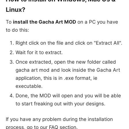
Linux?
To
install the Gacha Art MOD
on a PC you have
to do this:
Right click on the file and click on "Extract All".
Wait for it to extract.
Once extracted, open the new folder called
gacha art mod and look inside the Gacha Art
application, this is in .exe format, ie
executable.
Done, the MOD will open and you will be able
to start freaking out with your designs.
If you have any problem during the installation
process, go to our FAQ section.