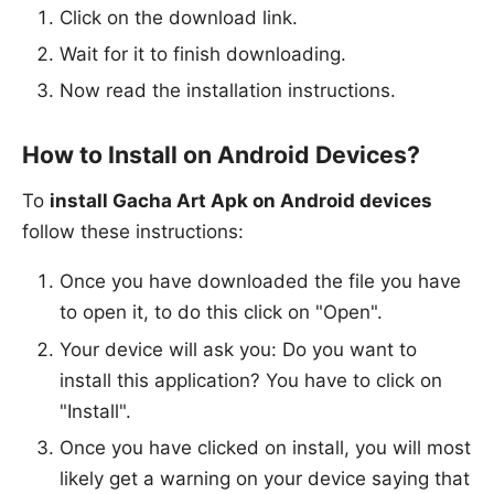
Click on the download link.
Wait for it to finish downloading.
Now read the installation instructions.
How to Install on Android Devices?
To
install Gacha Art Apk on Android devices
follow these instructions:
Once you have downloaded the file you have
to open it, to do this click on "Open".
Your device will ask you: Do you want to
install this application? You have to click on
"Install".
Once you have clicked on install, you will most
likely get a warning on your device saying that