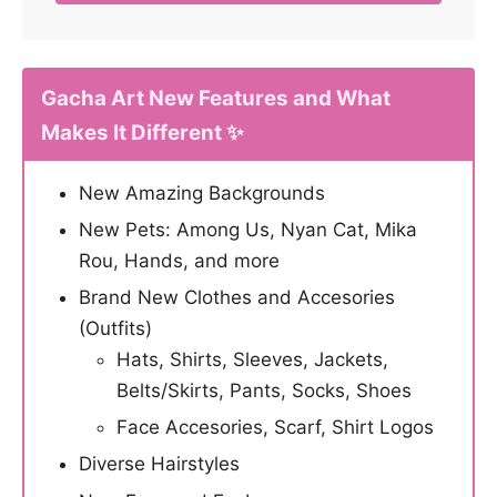
Gacha Art New Features and What
Makes It Different ✨
New Amazing Backgrounds
New Pets: Among Us, Nyan Cat, Mika
Rou, Hands, and more
Brand New Clothes and Accesories
(Outfits)
Hats, Shirts, Sleeves, Jackets,
Belts/Skirts, Pants, Socks, Shoes
Face Accesories, Scarf, Shirt Logos
Diverse Hairstyles