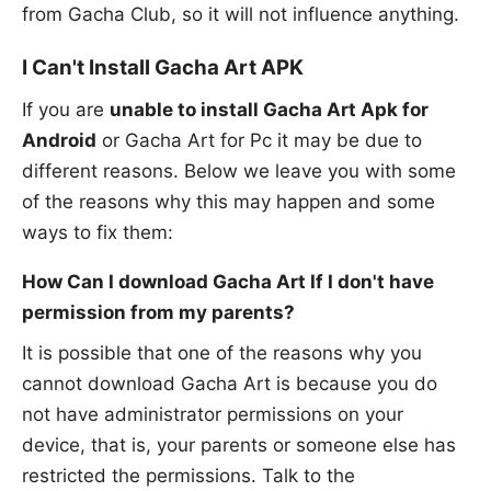
from Gacha Club, so it will not influence anything.
I Can't Install Gacha Art APK
If you are
unable to install Gacha Art Apk for
Android
or Gacha Art for Pc it may be due to
different reasons. Below we leave you with some
of the reasons why this may happen and some
ways to fix them:
How Can I download Gacha Art If I don't have
permission from my parents?
It is possible that one of the reasons why you
cannot download Gacha Art is because you do
not have administrator permissions on your
device, that is, your parents or someone else has
restricted the permissions. Talk to the