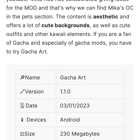
for the MOD and that's why we can find Mika's OC
in the pets section. The content is
aesthetic
and
offers a lot of
cute backgrounds
, as well as cute
outfits and other kawaii elements. If you are a fan
of Gacha and especially of gacha mods, you have
to try Gacha Art.
🔎Name
Gacha Art
🔗Version
1.1.0
🗓 Date
03/01/2023
📱 Devices
Android
⚖️Size
230 Megabytes