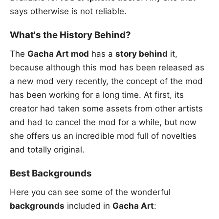
says otherwise is not reliable.
What's the History Behind?
The
Gacha Art mod
has a
story behind
it,
because although this mod has been released as
a new mod very recently, the concept of the mod
has been working for a long time. At first, its
creator had taken some assets from other artists
and had to cancel the mod for a while, but now
she offers us an incredible mod full of novelties
and totally original.
Best Backgrounds
Here you can see some of the wonderful
backgrounds
included in
Gacha Art
: